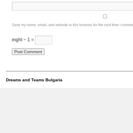
Save my name, email, and website in this browser for the next time I comme
eight − 1 =
Dreams and Teams Bulgaria