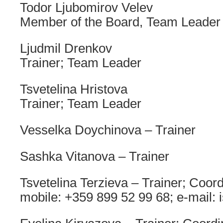
Todor Ljubomirov Velev
Member of the Board, Team Leader
Ljudmil Drenkov
Trainer; Team Leader
Tsvetelina Hristova
Trainer; Team Leader
Vesselka Doychinova – Trainer
Sashka Vitanova – Trainer
Tsvetelina Terzieva – Trainer; Coor
mobile: +359 899 52 99 68; e-mail: