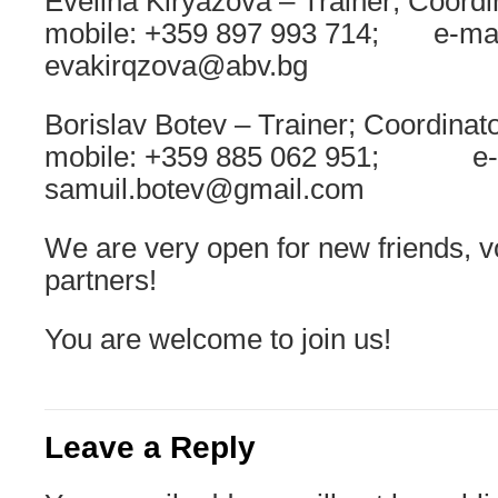
Evelina Kiryazova – Trainer; Coordi
mobile: +359 897 993 714; e-mai
evakirqzova@abv.bg
Borislav Botev – Trainer; Coordinato
mobile: +359 885 062 951; e-m
samuil.botev@gmail.com
We are very open for new friends, v
partners!
You are welcome to join us!
Leave a Reply