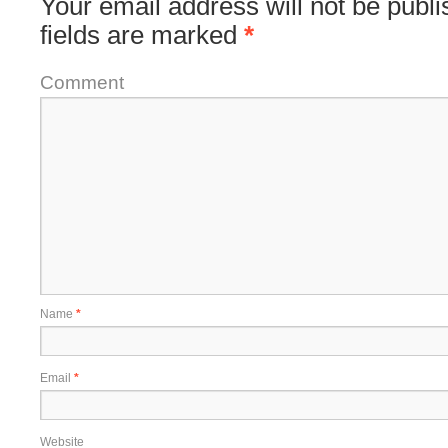
Your email address will not be publi
fields are marked
*
Comment
Name
*
Email
*
Website