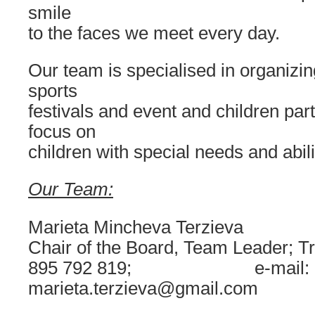
smile
to the faces we meet every day.
Our team is specialised in organizi
sports
festivals and event and children part
focus on
children with special needs and abili
Our Team:
Marieta Mincheva Terzieva
Chair of the Board, Team Leader; Tr
895 792 819; e-mail:
marieta.terzieva@gmail.com