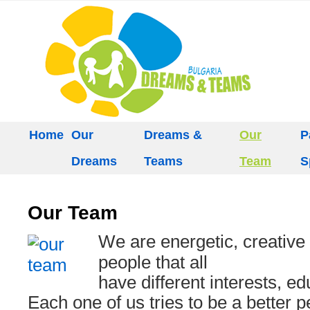
Home
Our
Dreams &
Our
P
Dreams
Teams
Team
S
Our Team
We are energetic, creative
people that all
have different interests, e
Each one of us tries to be a better p